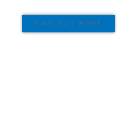
FIND OUT MORE