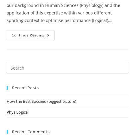
our background in Human Sciences (Physiology) and the
application of this expertise within various different
sporting context to optimise performance (Logical),…
Phys:Logical
Continue Reading
Pre
Es
to
Recent Posts
clo
the
How the Best Succeed (biggest picture)
sea
pan
Phys:Logical
Recent Comments