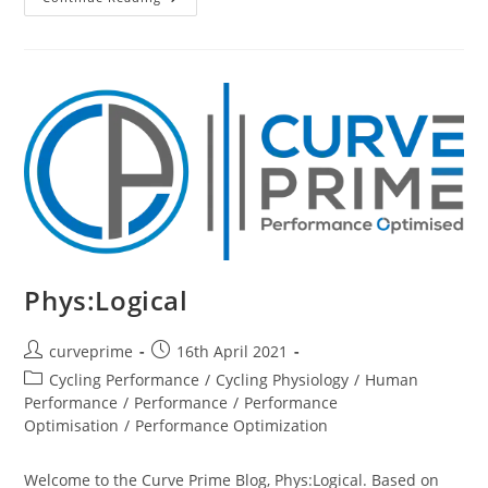
The
Best
Succeed
(biggest
Picture)
Phys:Logical
Post
Post
curveprime
16th April 2021
author:
published:
Post
Cycling Performance
/
Cycling Physiology
/
Human
category:
Performance
/
Performance
/
Performance
Optimisation
/
Performance Optimization
Welcome to the Curve Prime Blog, Phys:Logical. Based on