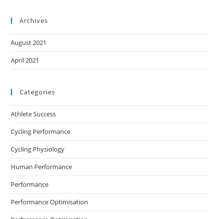
Archives
August 2021
April 2021
Categories
Athlete Success
Cycling Performance
Cycling Physiology
Human Performance
Performance
Performance Optimisation