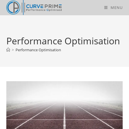
Skip
MENU
to
content
Performance Optimisation
>
Performance Optimisation