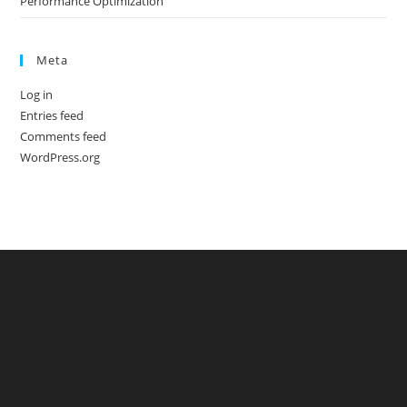
Performance Optimization
Meta
Log in
Entries feed
Comments feed
WordPress.org