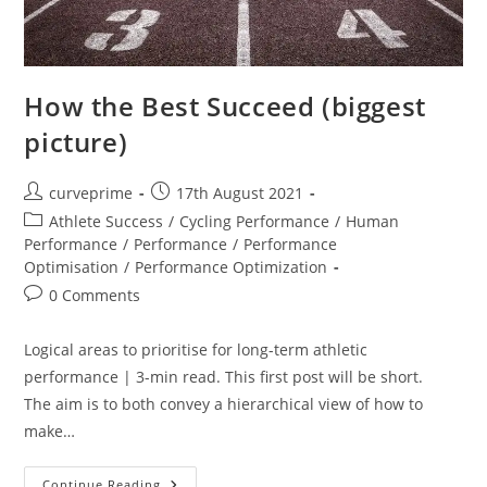
How the Best Succeed (biggest
picture)
Post
Post
curveprime
17th August 2021
author:
published:
Post
Athlete Success
/
Cycling Performance
/
Human
category:
Performance
/
Performance
/
Performance
Optimisation
/
Performance Optimization
Post
0 Comments
comments:
Logical areas to prioritise for long-term athletic
performance | 3-min read. This first post will be short.
The aim is to both convey a hierarchical view of how to
make…
How
Continue Reading