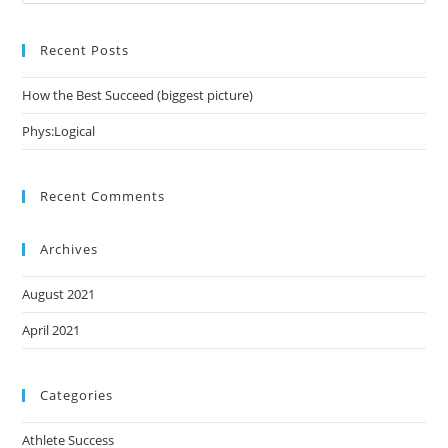
Es
to
Recent Posts
clo
the
How the Best Succeed (biggest picture)
sea
pan
Phys:Logical
Recent Comments
Archives
August 2021
April 2021
Categories
Athlete Success