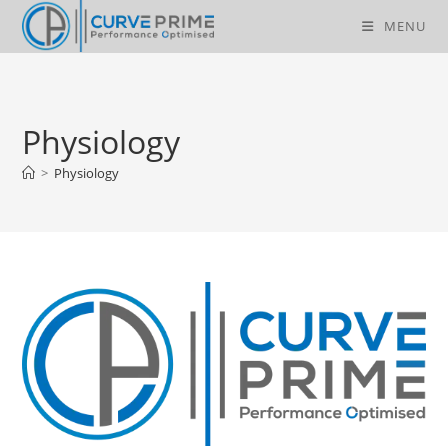
Skip
MENU
to
content
Physiology
>
Physiology