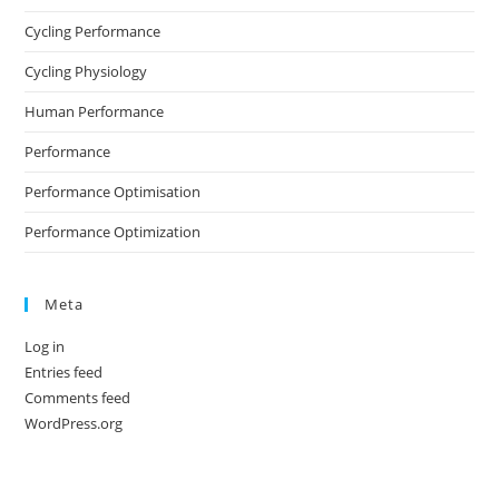
Cycling Performance
Cycling Physiology
Human Performance
Performance
Performance Optimisation
Performance Optimization
Meta
Log in
Entries feed
Comments feed
WordPress.org