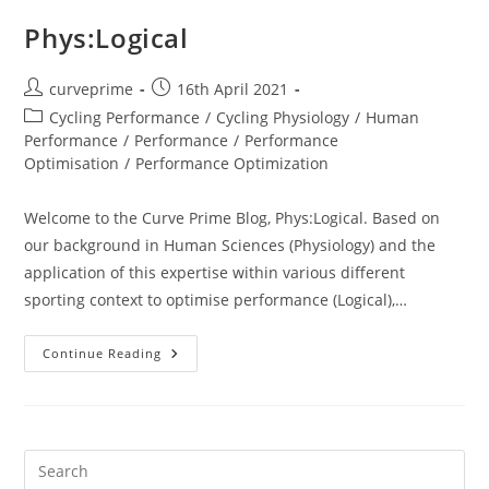
Phys:Logical
Post
Post
curveprime
16th April 2021
author:
published:
Post
Cycling Performance
/
Cycling Physiology
/
Human
category:
Performance
/
Performance
/
Performance
Optimisation
/
Performance Optimization
Welcome to the Curve Prime Blog, Phys:Logical. Based on
our background in Human Sciences (Physiology) and the
application of this expertise within various different
sporting context to optimise performance (Logical),…
Phys:Logical
Continue Reading
Pre